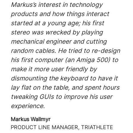
Markus’s interest in technology
products and how things interact
started at a young age; his first
stereo was wrecked by playing
mechanical engineer and cutting
random cables. He tried to re-design
his first computer (an Amiga 500) to
make it more user friendly by
dismounting the keyboard to have it
lay flat on the table, and spent hours
tweaking GUIs to improve his user
experience.
Markus Wallmyr
PRODUCT LINE MANAGER, TRIATHLETE