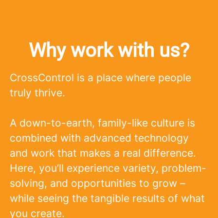
Why work with us?
CrossControl is a place where people
truly thrive.
A down-to-earth, family-like culture is
combined with advanced technology
and work that makes a real difference.
Here, you’ll experience variety, problem-
solving, and opportunities to grow –
while seeing the tangible results of what
you create.