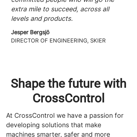
extra mile to succeed, across all
levels and products.
Jesper Bergsjö
DIRECTOR OF ENGINEERING, SKIER
Shape the future with
CrossControl
At CrossControl we have a passion for
developing solutions that make
machines smarter, safer and more