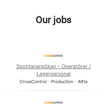
Our jobs
Spontanansökan – Operatörer /
Lagerpersonal
CrossControl
·
Production
·
Alfta