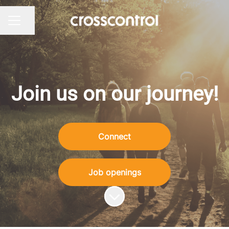
Share page
Career menu
Join us on our journey!
Connect
Job openings
Scroll to content