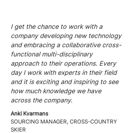
I get the chance to work with a
company developing new technology
and embracing a collaborative cross-
functional multi-disciplinary
approach to their operations. Every
day I work with experts in their field
and it is exciting and inspiring to see
how much knowledge we have
across the company.
Anki Kvarmans
SOURCING MANAGER, CROSS-COUNTRY
SKIER