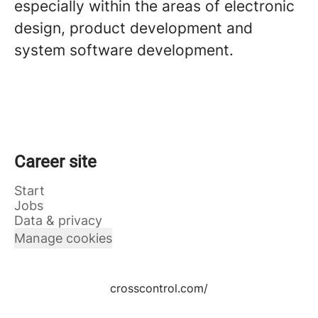
especially within the areas of electronic
design, product development and
system software development.
Career site
Start
Jobs
Data & privacy
Manage cookies
crosscontrol.com/