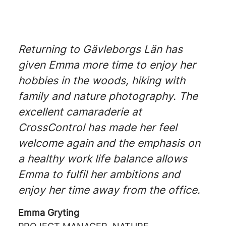
Returning to Gävleborgs Län has
given Emma more time to enjoy her
hobbies in the woods, hiking with
family and nature photography. The
excellent camaraderie at
CrossControl has made her feel
welcome again and the emphasis on
a healthy work life balance allows
Emma to fulfil her ambitions and
enjoy her time away from the office.
Emma Gryting