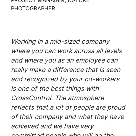
PROJECT MANAGER, NATURE
PHOTOGRAPHER
Working in a mid-sized company
where you can work across all levels
and where you as an employee can
really make a difference that is seen
and recognized by your co-workers
is one of the best things with
CrossControl. The atmosphere
reflects that a lot of people are proud
of their company and what they have
achieved and we have very
committed people who will go the