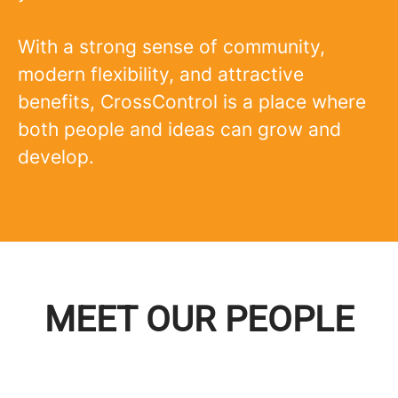
With a strong sense of community,
modern flexibility, and attractive
benefits, CrossControl is a place where
both people and ideas can grow and
develop.
MEET OUR PEOPLE