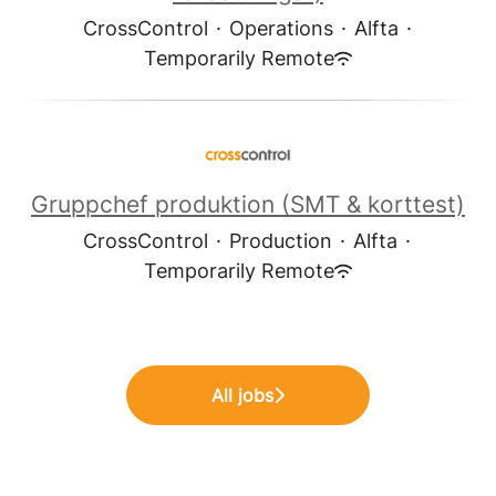
CrossControl
·
Operations
·
Alfta
·
Temporarily Remote
Gruppchef produktion (SMT & korttest)
CrossControl
·
Production
·
Alfta
·
Temporarily Remote
All jobs