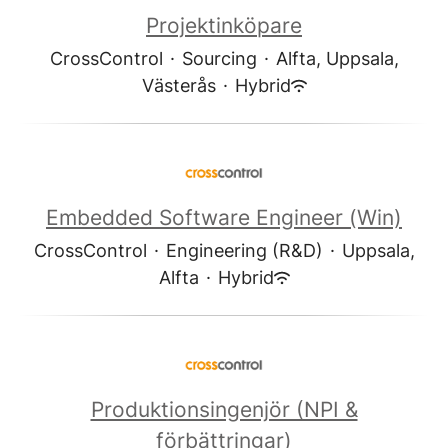
Projektinköpare
CrossControl
·
Sourcing
·
Alfta, Uppsala,
Västerås
·
Hybrid
Embedded Software Engineer (Win)
CrossControl
·
Engineering (R&D)
·
Uppsala,
Alfta
·
Hybrid
Produktionsingenjör (NPI &
förbättringar)