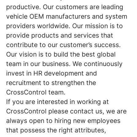
productive. Our customers are leading
vehicle OEM manufacturers and system
providers worldwide. Our mission is to
provide products and services that
contribute to our customer’s success.
Our vision is to build the best global
team in our business. We continuously
invest in HR development and
recruitment to strengthen the
CrossControl team.
If you are interested in working at
CrossControl please contact us, we are
always open to hiring new employees
that possess the right attributes,