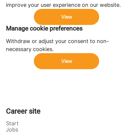
improve your user experience on our website.
View
Manage cookie preferences
Withdraw or adjust your consent to non-
necessary cookies.
View
Career site
Start
Jobs