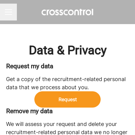
Career menu
Data & Privacy
Request my data
Get a copy of the recruitment-related personal
data that we process about you.
Request
Remove my data
We will assess your request and delete your
recruitment-related personal data we no longer