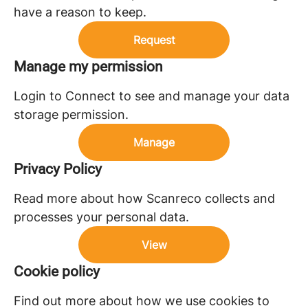
have a reason to keep.
Request
Manage my permission
Login to Connect to see and manage your data
storage permission.
Manage
Privacy Policy
Read more about how Scanreco collects and
processes your personal data.
View
Cookie policy
Find out more about how we use cookies to